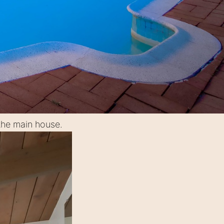
the main house.