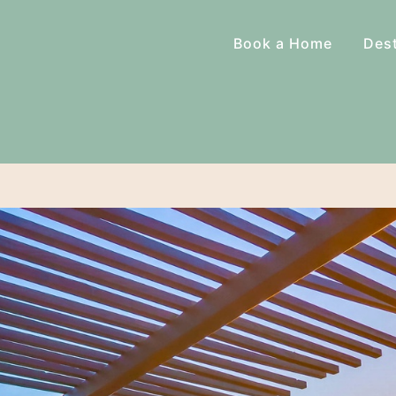
Book a Home
Dest