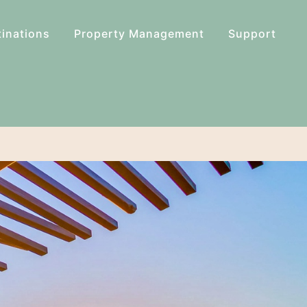
inations
Property Management
Support