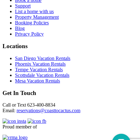
Book a home
Support
List a home with us
Property Management
Booking Policies
Blog
Privacy Policy
Locations
San Diego Vacation Rentals
Phoenix Vacation Rentals
Tempe Vacation Rentals
Scottsdale Vacation Rentals
Mesa Vacation Rentals
Get In Touch
Call or Text 623-400-8834
Email:
reservations@coasttocactus.com
Proud member of