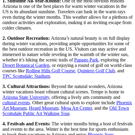
1. Sunshine All-Year-Round:
One of the most obvious reasons
Arizona is one of the best places for warm winter vacations in the
US is its abundant sunshine. Travelers can bask in the warm rays
even during the winter months. This weather allows for a plethora of
outdoor activities and exploration, making it an inviting escape from
colder climates.
2.
Outdoor Recreation:
Arizona’s natural beauty is on full display
during winter vacations, providing ample opportunities for some of
the best outdoor recreation in the US. Visitors can stay active and
immersed in nature while reveling in the warmth of the winter sun,
whether it’s hiking the scenic trails of
Papago Park
, exploring the
Desert Botanical Garden
, or enjoying a round of golf on world-class
courses like
Rolling Hills Golf Course
,
Quintero Golf Club
, and
TPC Scottsdale: Stadium
.
3. Cultural Attractions:
Beyond the natural wonders, Arizona
winter vacations boast vibrant cultural scenes. Tempe is home to
Arizona State University
, offering a lively arts community and
cultural events
. Other great cultural spots to explore include
Phoenix
Art Museum
,
Heard Museum
,
Mesa Art Center
, and the
Old Town
Scottsdale Public Art Walking Tour
.
4.
Festivals and Events:
The winter months bring a host of festivals
and events to the area. Winter is the best time for sports enthusiasts
to book their vacations to Arizona and enjoy
Phoenix Suns