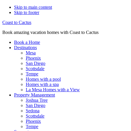
Skip to main content
Skip to footer
Coast to Cactus
Book amazing vacation homes with Coast to Cactus
Book a Home
Destinations
Mesa
Phoenix
San Diego
Scottsdale
Tempe
Homes with a pool
Homes with a spa
La Mesa Homes with a View
Property Management
Joshua Tree
San Diego
Sedona
Scottsdale
Phoenix
Tempe