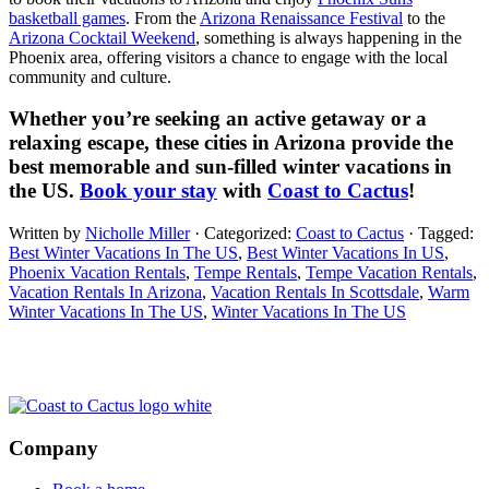
basketball games
. From the
Arizona Renaissance Festival
to the
Arizona Cocktail Weekend
, something is always happening in the
Phoenix area, offering visitors a chance to engage with the local
community and culture.
Whether you’re seeking an active getaway or a
relaxing escape, these cities in Arizona provide the
best memorable and sun-filled winter vacations in
the US.
Book your stay
with
Coast to Cactus
!
Written by
Nicholle Miller
· Categorized:
Coast to Cactus
· Tagged:
Best Winter Vacations In The US
,
Best Winter Vacations In US
,
Phoenix Vacation Rentals
,
Tempe Rentals
,
Tempe Vacation Rentals
,
Vacation Rentals In Arizona
,
Vacation Rentals In Scottsdale
,
Warm
Winter Vacations In The US
,
Winter Vacations In The US
Footer
Company