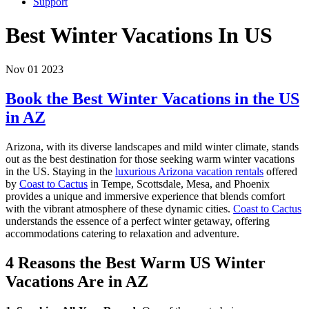
Support
Best Winter Vacations In US
Nov 01 2023
Book the Best Winter Vacations in the US
in AZ
Arizona, with its diverse landscapes and mild winter climate, stands
out as the best destination for those seeking warm winter vacations
in the US. Staying in the
luxurious Arizona vacation rentals
offered
by
Coast to Cactus
in Tempe, Scottsdale, Mesa, and Phoenix
provides a unique and immersive experience that blends comfort
with the vibrant atmosphere of these dynamic cities.
Coast to Cactus
understands the essence of a perfect winter getaway, offering
accommodations catering to relaxation and adventure.
4 Reasons the Best Warm US Winter
Vacations Are in AZ