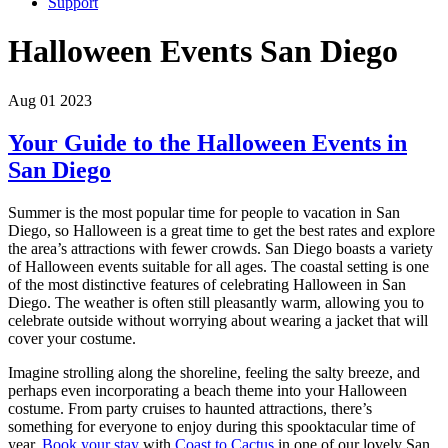
Support
Halloween Events San Diego
Aug 01 2023
Your Guide to the Halloween Events in
San Diego
Summer is the most popular time for people to vacation in San
Diego, so Halloween is a great time to get the best rates and explore
the area’s attractions with fewer crowds. San Diego boasts a variety
of Halloween events suitable for all ages. The coastal setting is one
of the most distinctive features of celebrating Halloween in San
Diego. The weather is often still pleasantly warm, allowing you to
celebrate outside without worrying about wearing a jacket that will
cover your costume.
Imagine strolling along the shoreline, feeling the salty breeze, and
perhaps even incorporating a beach theme into your Halloween
costume. From party cruises to haunted attractions, there’s
something for everyone to enjoy during this spooktacular time of
year.
Book your stay
with
Coast to Cactus
in one of our lovely San