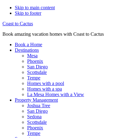
Skip to main content
Skip to footer
Coast to Cactus
Book amazing vacation homes with Coast to Cactus
Book a Home
Destinations
Mesa
Phoenix
San Diego
Scottsdale
Tempe
Homes with a pool
Homes with a spa
La Mesa Homes with a View
Property Management
Joshua Tree
San Diego
Sedona
Scottsdale
Phoenix
Tempe