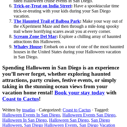
rated Halloween cruise events in San Diego.
Trick-or-Treat on India Street
:
Have a spooktacular time
trick-or-treating with your kids during your San Diego
vacation.
The Haunted Trail of Balboa Park
:
Make your way out of
the eXperiment Maze and then through a mile-long spooky
trail where horrifying scares await you at every corner.
Scream Zone Del Mar
:
Explore a chilling array of haunted
attractions this Halloween.
Whaley House
:
Embark on a tour of one of the most haunted
houses in the United States during your Halloween vacation
in San Diego.
Spending Halloween in San Diego is an experience
you’ll never forget, whether exploring haunted
attractions, party cruises, festive events, or simply
taking in the stunning ocean views from your
vacation home rental!
Book your stay today
with
Coast to Cactus
!
Written by
tnsatlas
· Categorized:
Coast to Cactus
· Tagged:
Halloween Events In San Diego
,
Halloween Events San Diego
,
Halloween In San Diego
,
Halloween San Diego
,
San Diego
Halloween
,
San Diego Halloween Events
,
San Diego Vacation