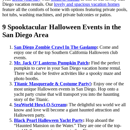
Diego vacation rentals. Our
lovely and spacious vacation homes
feature all the comforts of home with options featuring private pools,
hot tubs, washing machines, and private balconies or patios.
9 Spooktacular Halloween Events in the
San Diego Area
San Diego Zombie Crawl In The Gaslamp
:
Come and
enjoy one of the top Southern California Halloween club
events.
Mr. Jack O’ Lanterns Pumpkin Patch
:
Find the perfect
pumpkin to carve in your San Diego vacation home rental.
There will also be festive activities like a spooky maze and
photo booths.
Titanic Masquerade & Costume Party!
:
Enjoy one of the
most unique Halloween events in San Diego. Hop onto a
yacht party cruise that will transport you into the haunting
story of the Titanic.
SeaWorld Howl-O-Scream
:
The delightful sea world we all
know and love will become a giant haunted attraction and
Halloween party.
Black Pearl Halloween Yacht Party
:
Hop aboard the
“Haunted Mansion on the Water.” They are one of the top-