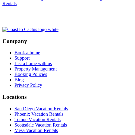
Rentals
Footer
Company
Book a home
Support
List a home with us
Property Management
Booking Policies
Blog
Privacy Policy
Locations
San Diego Vacation Rentals
Phoenix Vacation Rentals
Tempe Vacation Rentals
Scottsdale Vacation Rentals
Mesa Vacation Rentals